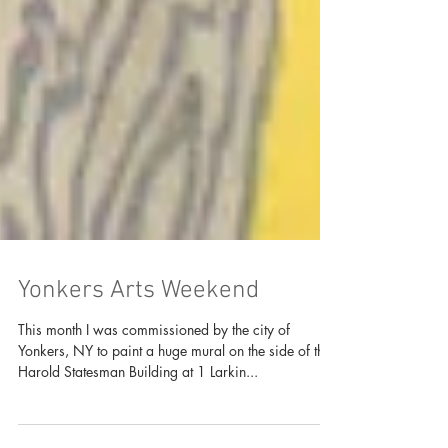
Yonkers Arts Weekend