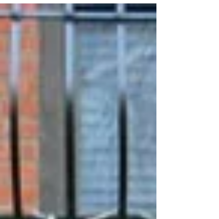
This month I was commissioned by the city of
Yonkers, NY to paint a huge mural on the side of the
Harold Statesman Building at 1 Larkin...