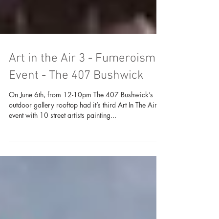
Art in the Air 3 - Fumeroism
Event - The 407 Bushwick
On June 6th, from 12-10pm The 407 Bushwick’s
outdoor gallery rooftop had it’s third Art In The Air
event with 10 street artists painting...