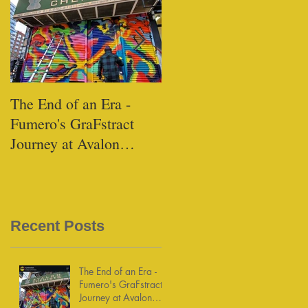
The End of an Era -
Black Tap - Miami
Fumero's GraFstract
Journey at Avalon
Chemists
Recent Posts
The End of an Era -
Fumero's GraFstract
Journey at Avalon