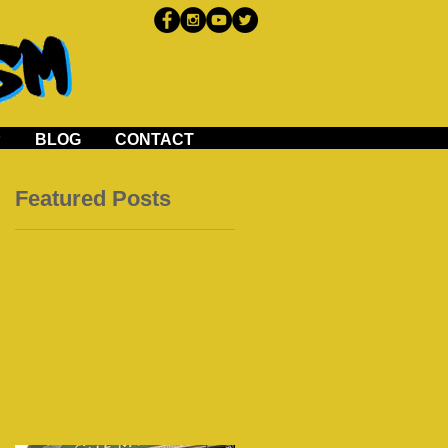
P
BLOG
CONTACT
Featured Posts