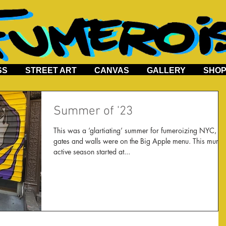
SS
STREET ART
CANVAS
GALLERY
SHO
Summer of '23
This was a ‘glartiating’ summer for fumeroizing NYC,
gates and walls were on the Big Apple menu. This murally
active season started at...