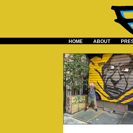
HOME
ABOUT
PRE