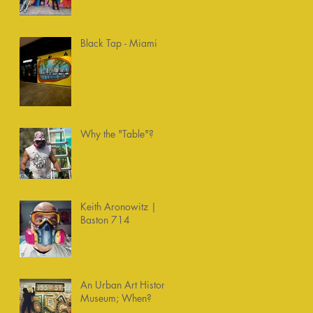
Chemists
Black Tap - Miami
Why the "Table"?
Keith Aronowitz |
Baston 714
An Urban Art History
Museum; When?