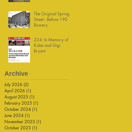
The Original Spring
Street - Before 190
Bowery
224: In Memory of
Kobe and Gigi
Bryant
Archive
July 2026
(2)
2 posts
April 2026
(1)
1 post
August 2025
(1)
1 post
February 2025
(1)
1 post
October 2024
(1)
1 post
June 2024
(1)
1 post
November 2023
(1)
1 post
October 2023
(1)
1 post