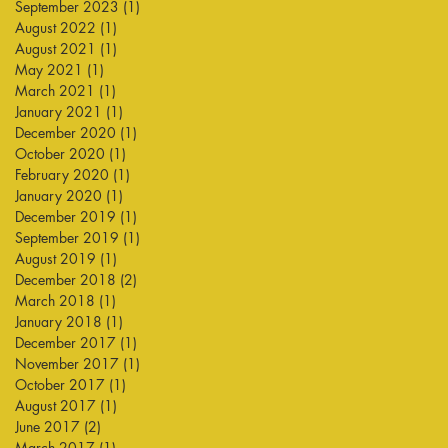
September 2023
(1)
1 post
August 2022
(1)
1 post
August 2021
(1)
1 post
May 2021
(1)
1 post
March 2021
(1)
1 post
January 2021
(1)
1 post
December 2020
(1)
1 post
October 2020
(1)
1 post
February 2020
(1)
1 post
January 2020
(1)
1 post
December 2019
(1)
1 post
September 2019
(1)
1 post
August 2019
(1)
1 post
December 2018
(2)
2 posts
March 2018
(1)
1 post
January 2018
(1)
1 post
December 2017
(1)
1 post
November 2017
(1)
1 post
October 2017
(1)
1 post
August 2017
(1)
1 post
June 2017
(2)
2 posts
March 2017
(1)
1 post