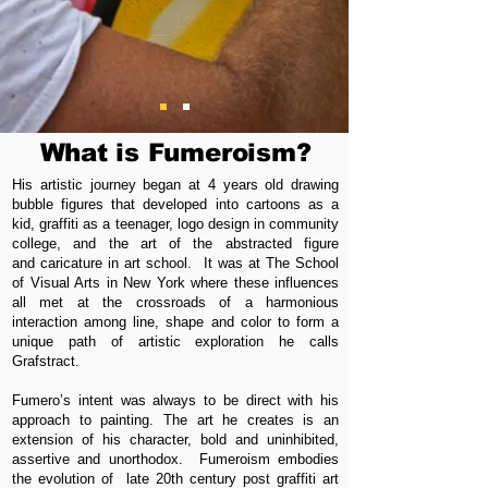
What is Fumeroism?
His artistic journey began at 4 years old drawing
bubble figures that developed into cartoons as a
kid, graffiti as a teenager, logo design in community
college, and the art of the abstracted figure
and caricature in art school. It was at The School
of Visual Arts in New York where these influences
all met at the crossroads of a harmonious
interaction among line, shape and color to form a
unique path of artistic exploration he calls
Grafstract.
Fumero’s intent was always to be direct with his
approach to painting. The art he creates is an
extension of his character, bold and uninhibited,
assertive and unorthodox. Fumeroism embodies
the evolution of late 20th century post graffiti art