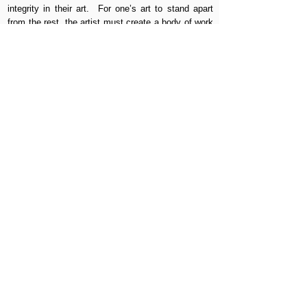
integrity in their art. For one’s art to stand apart
from the rest, the artist must create a body of work
that is unique and resonating. What is art? Art is in
the mind of the viewer just as beauty is in the eye
of the beholder. It is of no importance whether art
is admired or ridiculed only that it is remembered.
MANHATTAN | BROOKLYN | QUEENS |
BRONX | STATEN ISLAND | NEW
JERSEY | MIAMI | CHICAGO | ITALY
MURALS