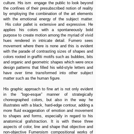
culture. His ism engage the public to look beyond
the confines of their presubscribed notion of reality
by employing the combination of the art elements
with the emotional energy of the subject matter.
His color pallet is extensive and expressive. He
applies his colors with a spontaneously bold
purpose to create motion among the myriad of vivid
hues rendered in intricate detail. Fumero sees
movement where there is none and this is evident
with the parade of contrasting sizes of shapes and
colors rooted in graffiti motifs such as bubbles, bits
and organic and geometric shapes which were once
design patterns that filled his wild-style letters and
have over time transformed into other subject
matter such as the human figure.
His graphic approach to fine art is not only evident
in the “logo-esque” manner of strategically
choreographed colors, but also in the way he
illustrates with a black, hard-edge contour, adding a
more fluid exaggeration of emotion and movement
to shapes and forms, especially in regard to his
anatomical grafstraction. It is with these three
aspects of color, line and shape that objective and
non-objective Fumeroism compositional works of