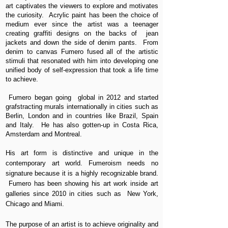
art captivates the viewers to explore and motivates
the curiosity. Acrylic paint has been the choice of
medium ever since the artist was a teenager
creating graffiti designs on the backs of jean
jackets and down the side of denim pants. From
denim to canvas Fumero fused all of the artistic
stimuli that resonated with him into developing one
unified body of self-expression that took a life time
to achieve.
Fumero began going global in 2012 and started
grafstracting murals internationally in cities such as
Berlin, London and in countries like Brazil, Spain
and Italy. He has also gotten-up in Costa Rica,
Amsterdam and Montreal.
His art form is distinctive and unique in the
contemporary art world. Fumeroism needs no
signature because it is a highly recognizable brand.
Fumero has been showing his art work inside art
galleries since 2010 in cities such as New York,
Chicago and Miami.
The purpose of an artist is to achieve originality and