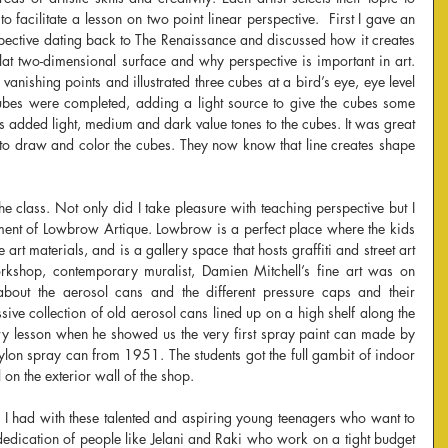
o facilitate a lesson on two point linear perspective.  First I gave an 
rspective dating back to The Renaissance and discussed how it creates 
flat two-dimensional surface and why perspective is important in art. 
anishing points and illustrated three cubes at a bird’s eye, eye level 
ubes were completed, adding a light source to give the cubes some 
s added light, medium and dark value tones to the cubes. It was great 
to draw and color the cubes. They now know that line creates shape 
e class. Not only did I take pleasure with teaching perspective but I 
nment of Lowbrow Artique. Lowbrow is a perfect place where the kids 
art materials, and is a gallery space that hosts graffiti and street art 
kshop, contemporary muralist, Damien Mitchell’s fine art was on 
about the aerosol cans and the different pressure caps and their 
sive collection of old aerosol cans lined up on a high shelf along the 
story lesson when he showed us the very first spray paint can made by 
lon spray can from 1951. The students got the full gambit of indoor 
 on the exterior wall of the shop.
 I had with these talented and aspiring young teenagers who want to 
 dedication of people like Jelani and Raki who work on a tight budget 