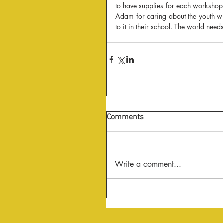
to have supplies for each worksho
Adam for caring about the youth whe
to it in their school. The world nee
Comments
Write a comment...