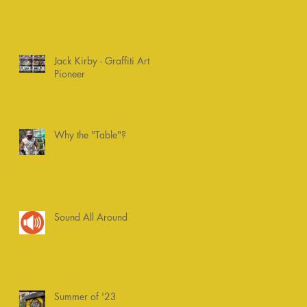
Jack Kirby - Graffiti Art
Pioneer
Why the "Table"?
Sound All Around
Summer of '23