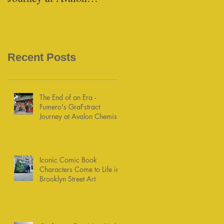
Chemists
Recent Posts
The End of an Era -
Fumero's GraFstract
Journey at Avalon Chemists
Iconic Comic Book
Characters Come to Life in
Brooklyn Street Art