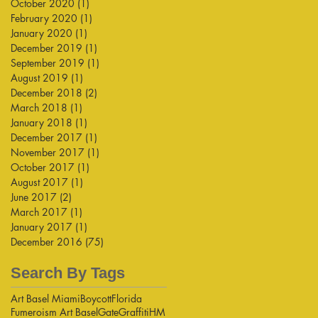
October 2020
(1)
1 post
February 2020
(1)
1 post
January 2020
(1)
1 post
December 2019
(1)
1 post
September 2019
(1)
1 post
August 2019
(1)
1 post
December 2018
(2)
2 posts
March 2018
(1)
1 post
January 2018
(1)
1 post
December 2017
(1)
1 post
November 2017
(1)
1 post
October 2017
(1)
1 post
August 2017
(1)
1 post
June 2017
(2)
2 posts
March 2017
(1)
1 post
January 2017
(1)
1 post
December 2016
(75)
75 posts
Search By Tags
Art Basel Miami
Boycott
Florida
Fumeroism Art Basel
Gate
Graffiti
HM