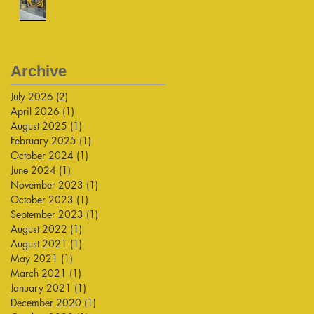
Archive
July 2026
(2)
2 posts
April 2026
(1)
1 post
August 2025
(1)
1 post
February 2025
(1)
1 post
October 2024
(1)
1 post
June 2024
(1)
1 post
November 2023
(1)
1 post
October 2023
(1)
1 post
September 2023
(1)
1 post
August 2022
(1)
1 post
August 2021
(1)
1 post
May 2021
(1)
1 post
March 2021
(1)
1 post
January 2021
(1)
1 post
December 2020
(1)
1 post