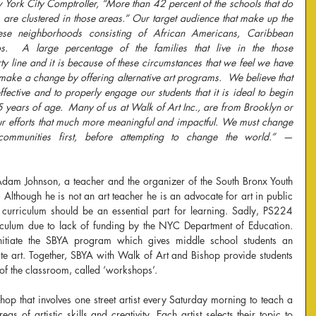
w York City Comptroller, “More than 42 percent of the schools that do 
rs are clustered in those areas.” Our target audience that make up the 
hese neighborhoods consisting of African Americans, Caribbean 
s.  A large percentage of the families that live in the those 
 line and it is because of these circumstances that we feel we have 
to make a change by offering alternative art programs.  We believe that 
fective and to properly engage our students that it is ideal to begin 
 years of age.  Many of us at Walk of Art Inc., are from Brooklyn or 
r efforts that much more meaningful and impactful. We must change 
ommunities first, before attempting to change the world.” — 
Adam Johnson, a teacher and the organizer of the South Bronx Youth 
Although he is not an art teacher he is an advocate for art in public 
 curriculum should be an essential part for learning. Sadly, PS224 
rriculum due to lack of funding by the NYC Department of Education. 
itiate the SBYA program which gives middle school students an 
te art. Together, SBYA with Walk of Art and Bishop provide students 
 of the classroom, called ‘workshops’.
p that involves one street artist every Saturday morning to teach a 
as of artistic skills and creativity. Each artist selects their topic to 