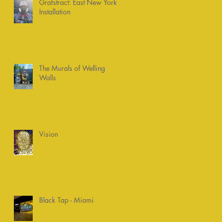
Grafstract: East New York
Installation
The Murals of Welling
Walls
Vision
Black Tap - Miami