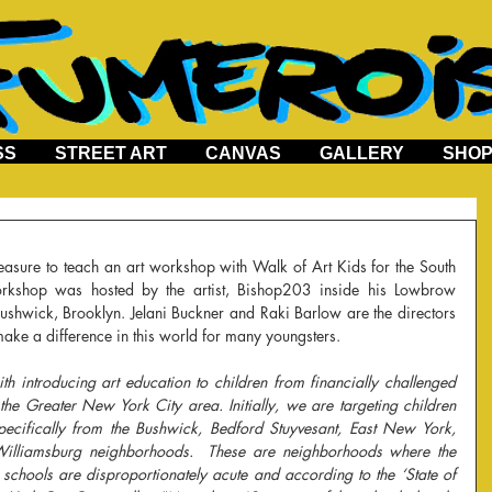
SS
STREET ART
CANVAS
GALLERY
SHO
rkshop was hosted by the artist, Bishop203 inside his Lowbrow 
ushwick, Brooklyn. Jelani Buckner and Raki Barlow are the directors 
ke a difference in this world for many youngsters.
h introducing art education to children from financially challenged 
he Greater New York City area. Initially, we are targeting children 
ecifically from the Bushwick, Bedford Stuyvesant, East New York, 
illiamsburg neighborhoods.  These are neighborhoods where the 
schools are disproportionately acute and according to the ‘State of 