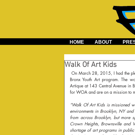
HOME
ABOUT
PRE
Walk Of Art Kids
 On March 28, 2015, I had the pleasure to teach an art workshop with Walk of Art Kids for the South 
Bronx Youth Art program. The wo
Artique at 143 Central Avenue in B
for WOA and are on a mission to ma
“Walk Of Art Kids is missioned wit
environments in Brooklyn, NY and t
from across Brooklyn, but more sp
Crown Heights, Brownsville and W
shortage of art programs in public 