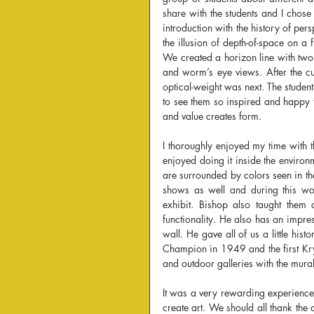
share with the students and I chose t
introduction with the history of pe
the illusion of depth-of-space on a 
We created a horizon line with two v
and worm’s eye views. After the c
optical-weight was next. The student
to see them so inspired and happy 
and value creates form.
I thoroughly enjoyed my time with th
enjoyed doing it inside the enviro
are surrounded by colors seen in the 
shows as well and during this wor
exhibit. Bishop also taught them 
functionality. He also has an impres
wall. He gave all of us a little hi
Champion in 1949 and the first Kry
and outdoor galleries with the mural
It was a very rewarding experience
create art. We should all thank the