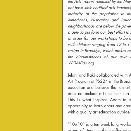
the Arts’ report released by the Ne
not have state-certified arts teache
majority of the population in t
Americans, Hispanics and Latino
neighborhoods are below the poverty
a duty to put forth our best effort 
in order for our workshops to be ef
with children ranging from 12 to 15
reside in Brooklyn, which makes ou
the circumstances of our own c
WOAKids.org
Jelani and Raki collaborated with 
Art Program at PS224 in the Bronx. 
education and believes that an art
does not include art into their cu
This is what inspired Adam to in
opportunity to learn about and crea
with a quality art education outside
“10×10” is a ten week long worksho
group of students about different are