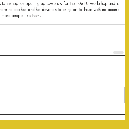
p; to Bishop for opening up Lowbrow for the 10×10 workshop and to 
re he teaches and his devotion to bring art to those with no access 
ds more people like them.