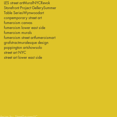
LES street art
Mural
NYC
Revok
Storefront Project Gellery
Summer
Table Series
Wynwood
art
conpemporary street art
fumeroism canvas
fumeroism lower east side
fumeroism murals
fumeroism street art
fumeroismart
grafstract
muralesque design
poppington art
show
solo
street art NYC
street art lower east side
esign by:
StreetSquaresLLC