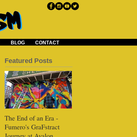
P
BLOG
CONTACT
Featured Posts
The End of an Era -
Black Tap - Miami
Fumero's GraFstract
Journey at Avalon