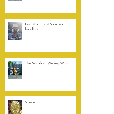
Grafstract: East New York
Installation
The Murals of Welling Walls
Vision