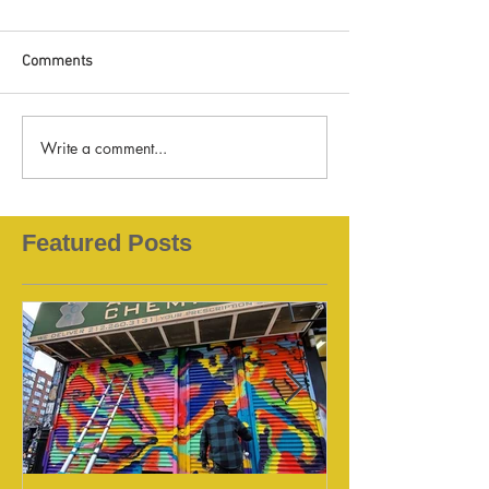
Comments
Write a comment...
Featured Posts