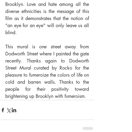
Brooklyn. Love and hate among all the 
diverse ethnicities is the message of this 
film as it demonstrates that the notion of 
“an eye for an eye” will only leave us all 
blind.
This mural is one street away from 
Dodworth Street where I painted the gate 
recently. Thanks again to Dodworth 
Street Mural curated by Rocko for the 
pleasure to fumeroize the colors of life on 
cold and barren walls. Thanks to the 
people for their positivity toward 
brightening up Brooklyn with fumeroism.