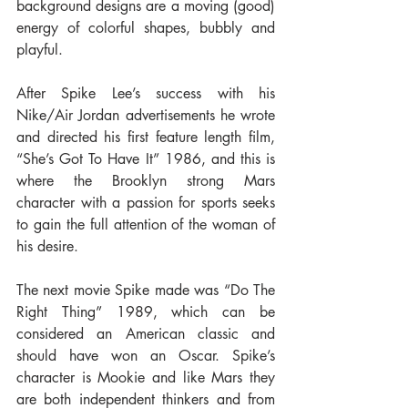
background designs are a moving (good) 
energy of colorful shapes, bubbly and 
playful.
After Spike Lee’s success with his 
Nike/Air Jordan advertisements he wrote 
and directed his first feature length film, 
“She’s Got To Have It” 1986, and this is 
where the Brooklyn strong Mars 
character with a passion for sports seeks 
to gain the full attention of the woman of 
his desire.
The next movie Spike made was “Do The 
Right Thing” 1989, which can be 
considered an American classic and 
should have won an Oscar. Spike’s 
character is Mookie and like Mars they 
are both independent thinkers and from 