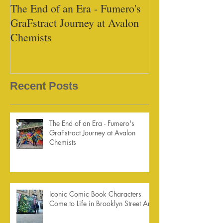
The End of an Era - Fumero's
Black Tap - Mi
GraFstract Journey at Avalon
Chemists
Recent Posts
The End of an Era - Fumero's
GraFstract Journey at Avalon
Chemists
Iconic Comic Book Characters
Come to Life in Brooklyn Street Art