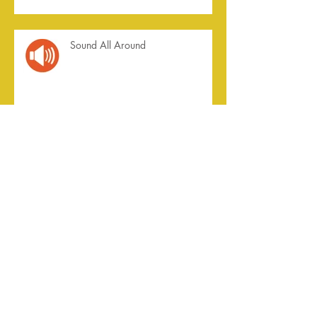
Sound All Around
Summer of '23
Archive
July 2026
(2)
2 posts
April 2026
(1)
1 post
August 2025
(1)
1 post