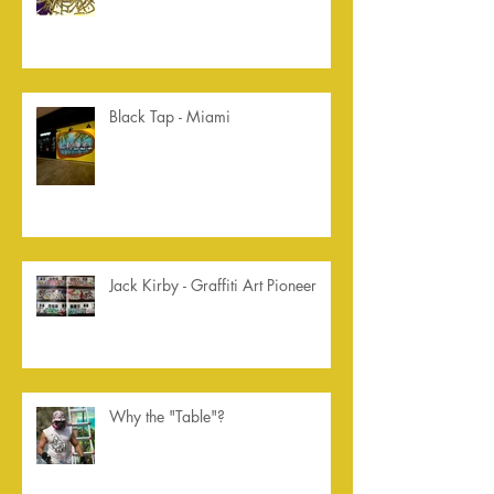
Black Tap - Miami
Jack Kirby - Graffiti Art Pioneer
Why the "Table"?