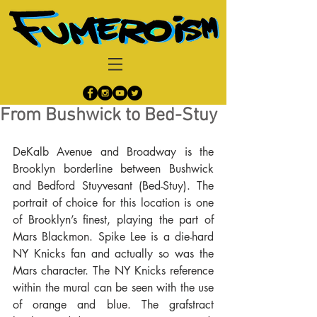
From Bushwick to Bed-Stuy
DeKalb Avenue and Broadway is the 
Brooklyn borderline between Bushwick 
and Bedford Stuyvesant (Bed-Stuy). The 
portrait of choice for this location is one 
of Brooklyn’s finest, playing the part of 
Mars Blackmon. Spike Lee is a die-hard 
NY Knicks fan and actually so was the 
Mars character. The NY Knicks reference 
within the mural can be seen with the use 
of orange and blue. The grafstract 