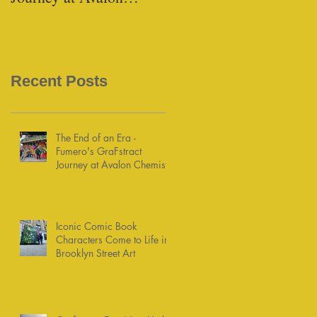
Chemists
Recent Posts
The End of an Era -
Fumero's GraFstract
Journey at Avalon Chemists
Iconic Comic Book
Characters Come to Life in
Brooklyn Street Art