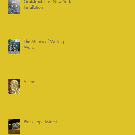
Grafstract: East New York
Installation
The Murals of Welling
Walls
Vision
Black Tap - Miami