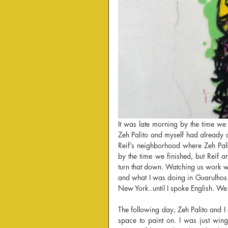
It was late morning by the time we 
Zeh Palito and myself had already co
Reif’s neighborhood where Zeh Pali
by the time we finished, but Reif 
turn that down. Watching us work w
and what I was doing in Guarulhos.
New York..until I spoke English. We 
The following day, Zeh Palito and I 
space to paint on. I was just wing