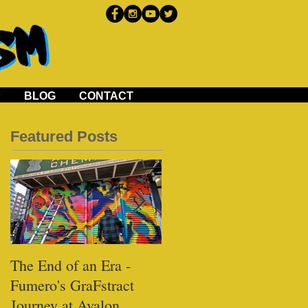
P
BLOG
CONTACT
Featured Posts
The End of an Era -
Black Tap - Miami
Fumero's GraFstract
Journey at Avalon