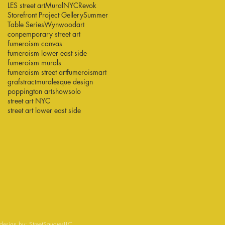
LES street art
Mural
NYC
Revok
Storefront Project Gellery
Summer
Table Series
Wynwood
art
conpemporary street art
fumeroism canvas
fumeroism lower east side
fumeroism murals
fumeroism street art
fumeroismart
grafstract
muralesque design
poppington art
show
solo
street art NYC
street art lower east side
esign by:
StreetSquaresLLC