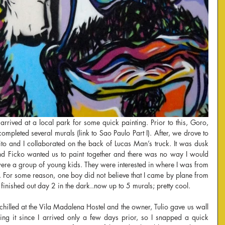
arrived at a local park for some quick painting. Prior to this, Goro, 
mpleted several murals (link to Sao Paulo Part I). After, we drove to 
to and I collaborated on the back of Lucas Man’s truck. It was dusk 
and Ficko wanted us to paint together and there was no way I would 
ere a group of young kids. They were interested in where I was from 
 For some reason, one boy did not believe that I came by plane from 
finished out day 2 in the dark..now up to 5 murals; pretty cool.
chilled at the Vila Madalena Hostel and the owner, Tulio gave us wall 
ing it since I arrived only a few days prior, so I snapped a quick 