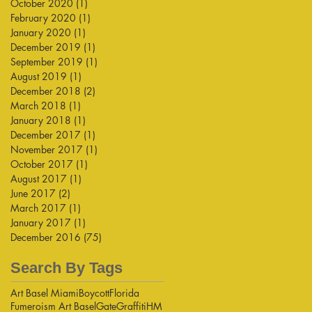
October 2020
(1)
1 post
February 2020
(1)
1 post
January 2020
(1)
1 post
December 2019
(1)
1 post
September 2019
(1)
1 post
August 2019
(1)
1 post
December 2018
(2)
2 posts
March 2018
(1)
1 post
January 2018
(1)
1 post
December 2017
(1)
1 post
November 2017
(1)
1 post
October 2017
(1)
1 post
August 2017
(1)
1 post
June 2017
(2)
2 posts
March 2017
(1)
1 post
January 2017
(1)
1 post
December 2016
(75)
75 posts
Search By Tags
Art Basel Miami
Boycott
Florida
Fumeroism Art Basel
Gate
Graffiti
HM