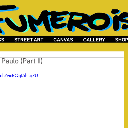
SS
STREET ART
CANVAS
GALLERY
SHO
Paulo (Part II)
tch?v=8QgI5hr-qZU