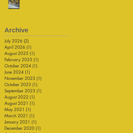
Archive
July 2026
(2)
2 posts
April 2026
(1)
1 post
August 2025
(1)
1 post
February 2025
(1)
1 post
October 2024
(1)
1 post
June 2024
(1)
1 post
November 2023
(1)
1 post
October 2023
(1)
1 post
September 2023
(1)
1 post
August 2022
(1)
1 post
August 2021
(1)
1 post
May 2021
(1)
1 post
March 2021
(1)
1 post
January 2021
(1)
1 post
December 2020
(1)
1 post