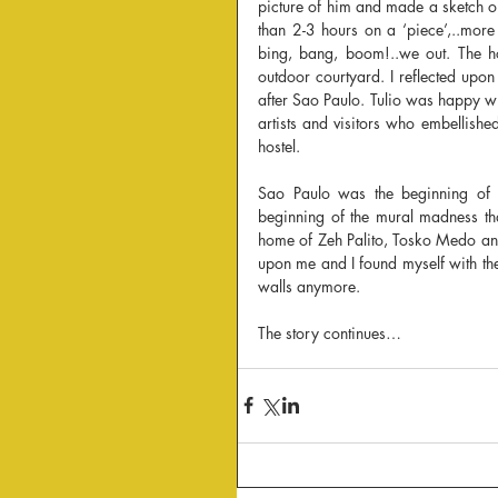
picture of him and made a sketch on
than 2-3 hours on a ‘piece’,..more
bing, bang, boom!..we out. The ho
outdoor courtyard. I reflected up
after Sao Paulo. Tulio was happy w
artists and visitors who embellishe
hostel.
Sao Paulo was the beginning of my
beginning of the mural madness tha
home of Zeh Palito, Tosko Medo and 
upon me and I found myself with the 
walls anymore.
The story continues…