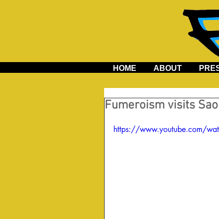
HOME
ABOUT
PRE
Fumeroism visits Sao 
https://www.youtube.com/wa