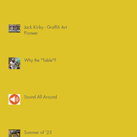
Jack Kirby - Graffiti Art
Pioneer
Why the "Table"?
Sound All Around
Summer of '23