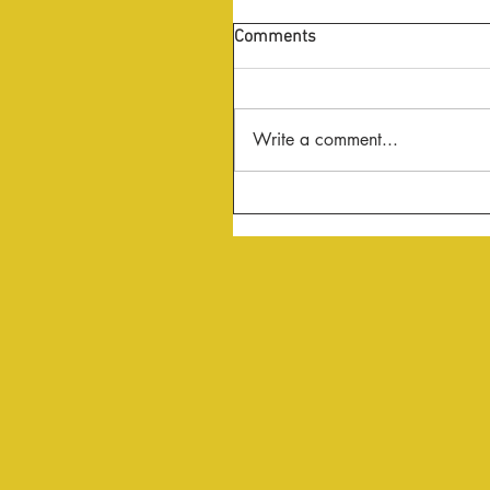
Comments
Write a comment...