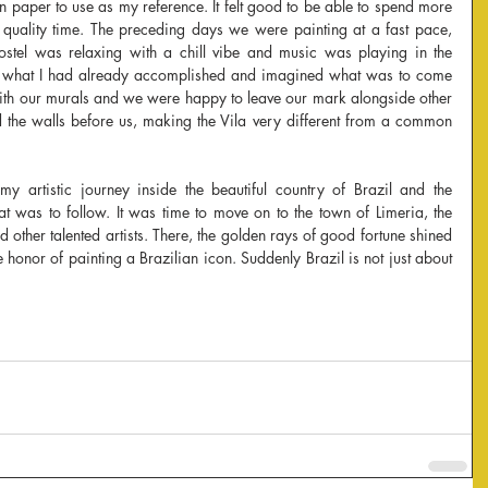
 paper to use as my reference. It felt good to be able to spend more 
 quality time. The preceding days we were painting at a fast pace, 
stel was relaxing with a chill vibe and music was playing in the 
on what I had already accomplished and imagined what was to come 
ith our murals and we were happy to leave our mark alongside other 
d the walls before us, making the Vila very different from a common 
 artistic journey inside the beautiful country of Brazil and the 
t was to follow. It was time to move on to the town of Limeria, the 
other talented artists. There, the golden rays of good fortune shined 
honor of painting a Brazilian icon. Suddenly Brazil is not just about 