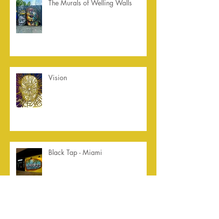
The Murals of Welling Walls
Vision
Black Tap - Miami