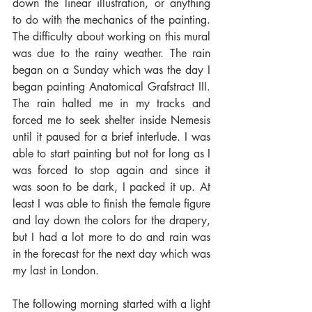
down the linear illustration, or anything 
to do with the mechanics of the painting. 
The difficulty about working on this mural 
was due to the rainy weather. The rain 
began on a Sunday which was the day I 
began painting Anatomical Grafstract III. 
The rain halted me in my tracks and 
forced me to seek shelter inside Nemesis 
until it paused for a brief interlude. I was 
able to start painting but not for long as I 
was forced to stop again and since it 
was soon to be dark, I packed it up. At 
least I was able to finish the female figure 
and lay down the colors for the drapery, 
but I had a lot more to do and rain was 
in the forecast for the next day which was 
my last in London.
The following morning started with a light 