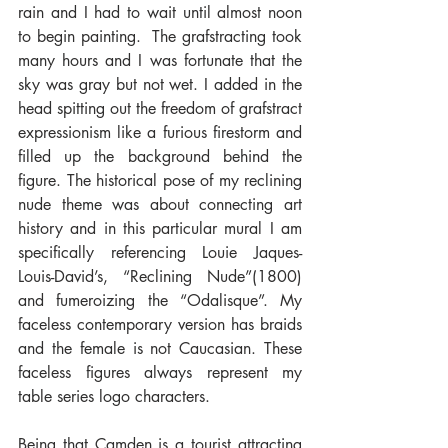
rain and I had to wait until almost noon 
to begin painting.  The grafstracting took 
many hours and I was fortunate that the 
sky was gray but not wet. I added in the 
head spitting out the freedom of grafstract 
expressionism like a furious firestorm and 
filled up the background behind the 
figure. The historical pose of my reclining 
nude theme was about connecting art 
history and in this particular mural I am 
specifically referencing Louie Jaques-
Louis-David’s, “Reclining Nude”(1800) 
and fumeroizing the “Odalisque”. My 
faceless contemporary version has braids 
and the female is not Caucasian. These 
faceless figures always represent my 
table series logo characters.
Being that Camden is a tourist attracting 