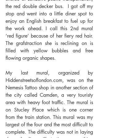
the red double decker bus.  I got off my 
stop and went into a little diner spot to 
enjoy an English breakfast to fuel up for 
the work ahead. I call this 2nd mural 
‘red figure’ because of her fiery red hair. 
The grafstraction she is reclining on is 
filled with yellow bubbles and free 
flowing organic shapes.
My last mural, organized by 
Hiddenstreetsoflondon.com, was on the 
Nemesis Tattoo shop in another section of 
the city called Camden, a very touristy 
area with heavy foot traffic. The mural is 
on Stucley Place which is one corner 
from the train station. This mural was my 
largest of the four and the most difficult to 
complete. The difficulty was not in laying 