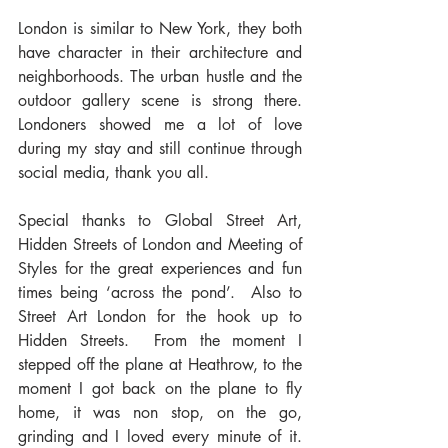
London is similar to New York, they both 
have character in their architecture and 
neighborhoods. The urban hustle and the 
outdoor gallery scene is strong there. 
Londoners showed me a lot of love 
during my stay and still continue through 
social media, thank you all.
Special thanks to Global Street Art, 
Hidden Streets of London and Meeting of 
Styles for the great experiences and fun 
times being ‘across the pond’.  Also to 
Street Art London for the hook up to 
Hidden Streets.  From the moment I 
stepped off the plane at Heathrow, to the 
moment I got back on the plane to fly 
home, it was non stop, on the go, 
grinding and I loved every minute of it. 