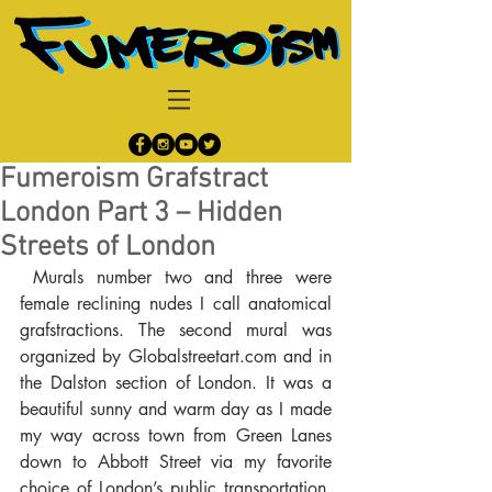
Fumeroism Grafstract
London Part 3 – Hidden
Streets of London
 Murals number two and three were 
female reclining nudes I call anatomical 
grafstractions. The second mural was 
organized by Globalstreetart.com and in 
the Dalston section of London. It was a 
beautiful sunny and warm day as I made 
my way across town from Green Lanes 
down to Abbott Street via my favorite 
choice of London’s public transportation, 