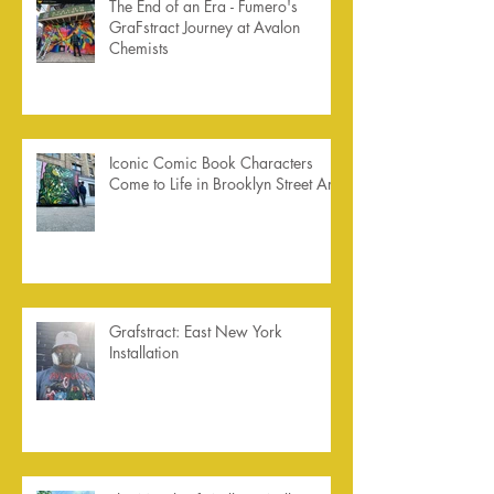
The End of an Era - Fumero's
GraFstract Journey at Avalon
Chemists
Iconic Comic Book Characters
Come to Life in Brooklyn Street Art
Grafstract: East New York
Installation