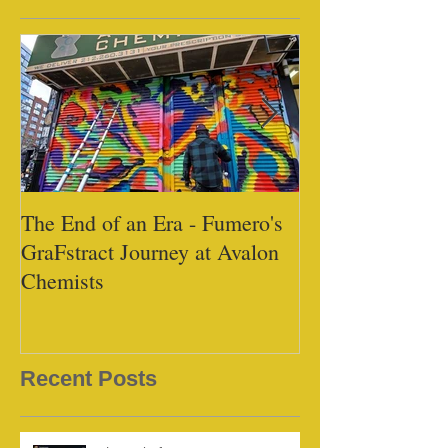
The End of an Era - Fumero's
Black Tap - Mi
GraFstract Journey at Avalon
Chemists
Recent Posts