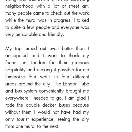
neighborhood with a lot of street art, 
many people came to check out the work 
while the mural was in progress. I talked 
to quite a few people and everyone was 
very personable and friendly.
My trip turned out even better than I 
anticipated and I want to thank my 
friends in London for their gracious 
hospitality and making it possible for me 
fumeroize four walls in four different 
areas around the city. The London Tube 
and bus system conveniently brought me 
everywhere I needed to go. I am glad I 
rode the double decker buses because 
without them I would not have had my 
only tourist experience, seeing the city 
from one mural to the next.