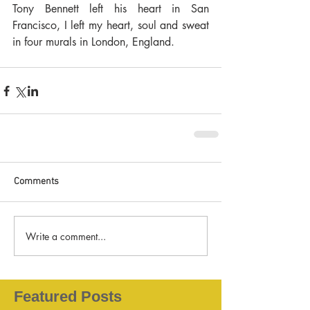
Tony Bennett left his heart in San 
Francisco, I left my heart, soul and sweat 
in four murals in London, England.
Comments
Write a comment...
Featured Posts