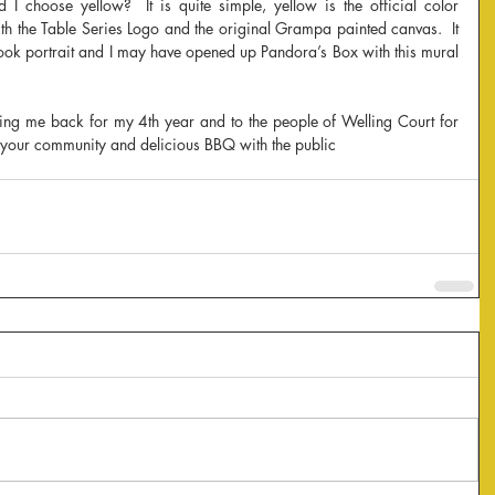
I choose yellow?  It is quite simple, yellow is the official color 
h the Table Series Logo and the original Grampa painted canvas.  It 
ook portrait and I may have opened up Pandora’s Box with this mural 
ing me back for my 4th year and to the people of Welling Court for 
your community and delicious BBQ with the public