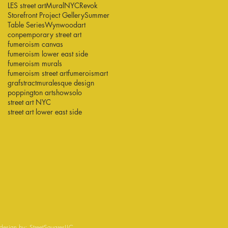
LES street art
Mural
NYC
Revok
Storefront Project Gellery
Summer
Table Series
Wynwood
art
conpemporary street art
fumeroism canvas
fumeroism lower east side
fumeroism murals
fumeroism street art
fumeroismart
grafstract
muralesque design
poppington art
show
solo
street art NYC
street art lower east side
esign by:
StreetSquaresLLC