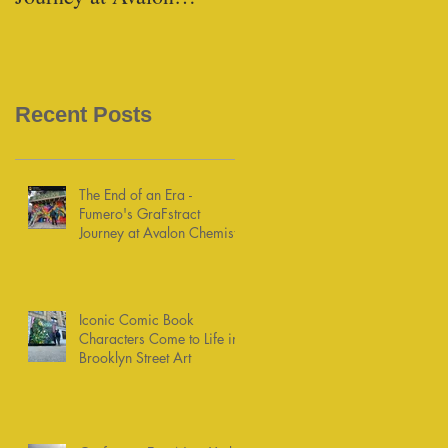
Chemists
Recent Posts
The End of an Era -
Fumero's GraFstract
Journey at Avalon Chemists
Iconic Comic Book
Characters Come to Life in
Brooklyn Street Art