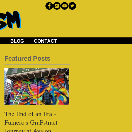
P
BLOG
CONTACT
Featured Posts
The End of an Era -
Black Tap - Miami
Fumero's GraFstract
Journey at Avalon