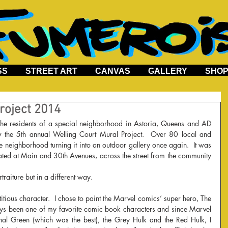
SS
STREET ART
CANVAS
GALLERY
SHO
roject 2014
 the 5th annual Welling Court Mural Project.  Over 80 local and 
the neighborhood turning it into an outdoor gallery once again.  It was 
cated at Main and 30th Avenues, across the street from the community 
raiture but in a different way.  
titious character.  I chose to paint the Marvel comics’ super hero, The 
ays been one of my favorite comic book characters and since Marvel 
nal Green (which was the best), the Grey Hulk and the Red Hulk, I 