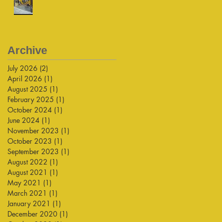
Archive
July 2026
(2)
2 posts
April 2026
(1)
1 post
August 2025
(1)
1 post
February 2025
(1)
1 post
October 2024
(1)
1 post
June 2024
(1)
1 post
November 2023
(1)
1 post
October 2023
(1)
1 post
September 2023
(1)
1 post
August 2022
(1)
1 post
August 2021
(1)
1 post
May 2021
(1)
1 post
March 2021
(1)
1 post
January 2021
(1)
1 post
December 2020
(1)
1 post