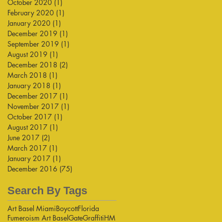
October 2020
(1)
1 post
February 2020
(1)
1 post
January 2020
(1)
1 post
December 2019
(1)
1 post
September 2019
(1)
1 post
August 2019
(1)
1 post
December 2018
(2)
2 posts
March 2018
(1)
1 post
January 2018
(1)
1 post
December 2017
(1)
1 post
November 2017
(1)
1 post
October 2017
(1)
1 post
August 2017
(1)
1 post
June 2017
(2)
2 posts
March 2017
(1)
1 post
January 2017
(1)
1 post
December 2016
(75)
75 posts
Search By Tags
Art Basel Miami
Boycott
Florida
Fumeroism Art Basel
Gate
Graffiti
HM