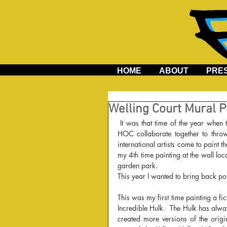
HOME
ABOUT
PRE
Welling Court Mural P
 It was that time of the year when the residents of a special neighborhood in Astoria, Queens and AD 
HOC collaborate together to throw
international artists come to paint 
my 4th time painting at the wall lo
garden park.
This year I wanted to bring back port
This was my first time painting a fic
Incredible Hulk.  The Hulk has alw
created more versions of the origi