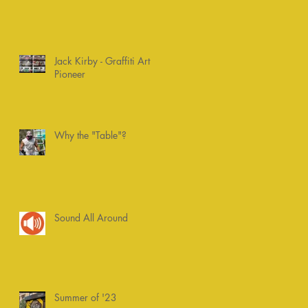
Jack Kirby - Graffiti Art
Pioneer
Why the "Table"?
Sound All Around
Summer of '23