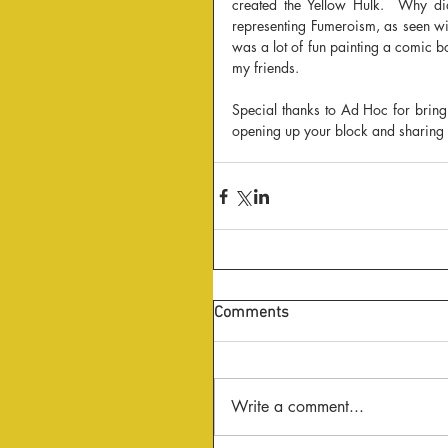
created the Yellow Hulk.  Why did 
representing Fumeroism, as seen wit
was a lot of fun painting a comic b
my friends.
Special thanks to Ad Hoc for bring
opening up your block and sharing 
Comments
Write a comment...