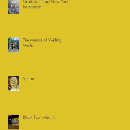
Grafstract: East New York
Installation
The Murals of Welling
Walls
Vision
Black Tap - Miami