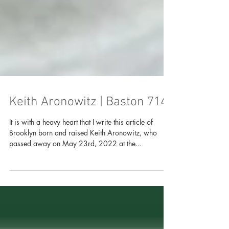
Keith Aronowitz | Baston 714
It is with a heavy heart that I write this article of
Brooklyn born and raised Keith Aronowitz, who
passed away on May 23rd, 2022 at the...