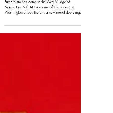
Chameleon Coffee
Fumeroism has come to the West Village of
Manhattan, NY. At the corner of Clarkson and
Washington Street, there is a new mural depicting...