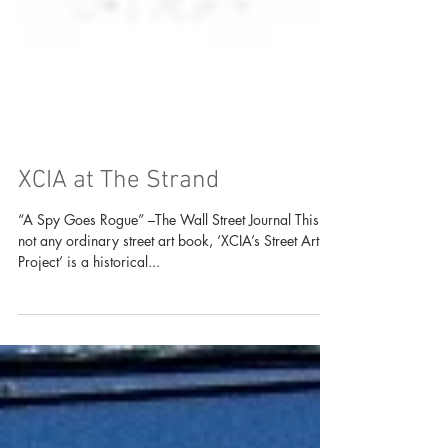
XCIA at The Strand
“A Spy Goes Rogue” –The Wall Street Journal This is
not any ordinary street art book, ‘XCIA’s Street Art
Project’ is a historical...