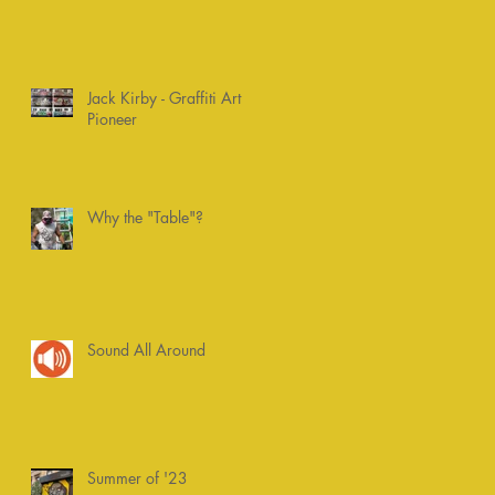
Jack Kirby - Graffiti Art
Pioneer
Why the "Table"?
Sound All Around
Summer of '23