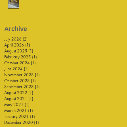
Archive
July 2026
(2)
2 posts
April 2026
(1)
1 post
August 2025
(1)
1 post
February 2025
(1)
1 post
October 2024
(1)
1 post
June 2024
(1)
1 post
November 2023
(1)
1 post
October 2023
(1)
1 post
September 2023
(1)
1 post
August 2022
(1)
1 post
August 2021
(1)
1 post
May 2021
(1)
1 post
March 2021
(1)
1 post
January 2021
(1)
1 post
December 2020
(1)
1 post