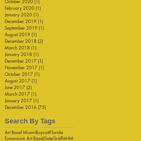
October 2020
(1)
1 post
February 2020
(1)
1 post
January 2020
(1)
1 post
December 2019
(1)
1 post
September 2019
(1)
1 post
August 2019
(1)
1 post
December 2018
(2)
2 posts
March 2018
(1)
1 post
January 2018
(1)
1 post
December 2017
(1)
1 post
November 2017
(1)
1 post
October 2017
(1)
1 post
August 2017
(1)
1 post
June 2017
(2)
2 posts
March 2017
(1)
1 post
January 2017
(1)
1 post
December 2016
(75)
75 posts
Search By Tags
Art Basel Miami
Boycott
Florida
Fumeroism Art Basel
Gate
Graffiti
HM