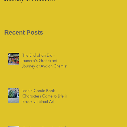
Chemists
Recent Posts
The End of an Era -
Fumero's GraFstract
Journey at Avalon Chemists
Iconic Comic Book
Characters Come to Life in
Brooklyn Street Art