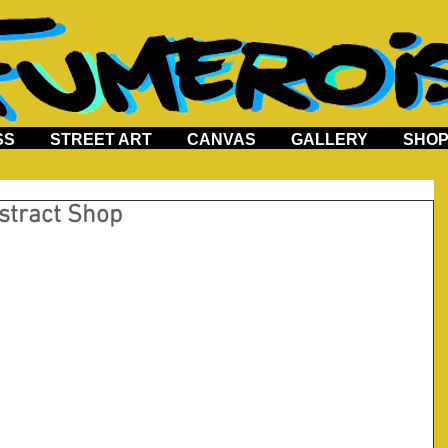
SS
STREET ART
CANVAS
GALLERY
SHO
stract Shop