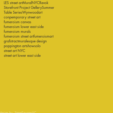
LES street art
Mural
NYC
Revok
Storefront Project Gellery
Summer
Table Series
Wynwood
art
conpemporary street art
fumeroism canvas
fumeroism lower east side
fumeroism murals
fumeroism street art
fumeroismart
grafstract
muralesque design
poppington art
show
solo
street art NYC
street art lower east side
esign by:
StreetSquaresLLC