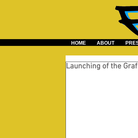
HOME
ABOUT
PRE
Launching of the Graf