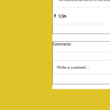
Comments
Write a comment...