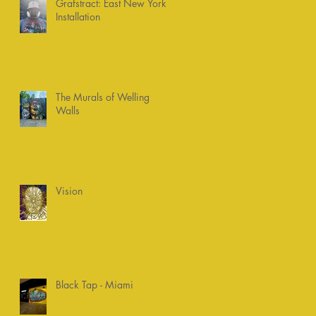
Grafstract: East New York
Installation
The Murals of Welling
Walls
Vision
Black Tap - Miami