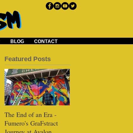
P
BLOG
CONTACT
Featured Posts
The End of an Era -
Black Tap - Miami
Fumero's GraFstract
Journey at Avalon