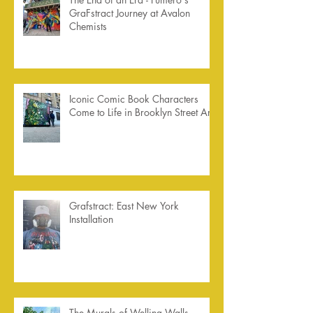
GraFstract Journey at Avalon
Chemists
Iconic Comic Book Characters
Come to Life in Brooklyn Street Art
Grafstract: East New York
Installation
The Murals of Welling Walls