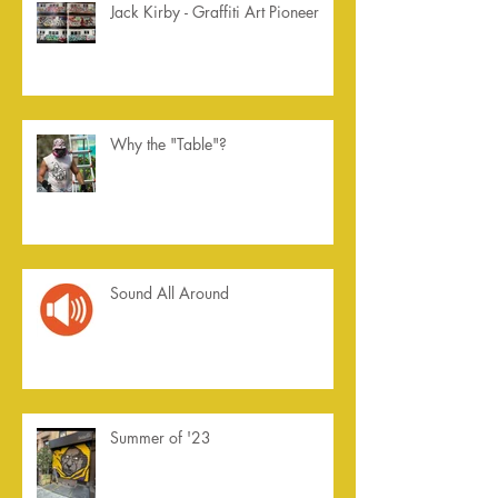
Jack Kirby - Graffiti Art Pioneer
Why the "Table"?
Sound All Around
Summer of '23