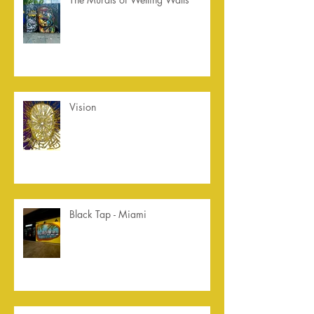
Vision
Black Tap - Miami