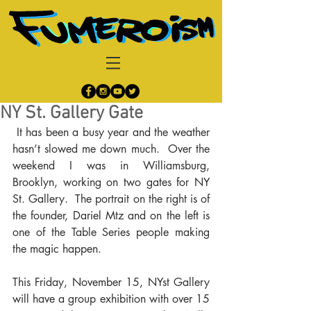
NY St. Gallery Gate
 It has been a busy year and the weather 
hasn’t slowed me down much.  Over the 
weekend I was in Williamsburg, 
Brooklyn, working on two gates for NY 
St. Gallery.  The portrait on the right is of 
the founder, Dariel Mtz and on the left is 
one of the Table Series people making 
the magic happen.
This Friday, November 15, NYst Gallery 
will have a group exhibition with over 15 