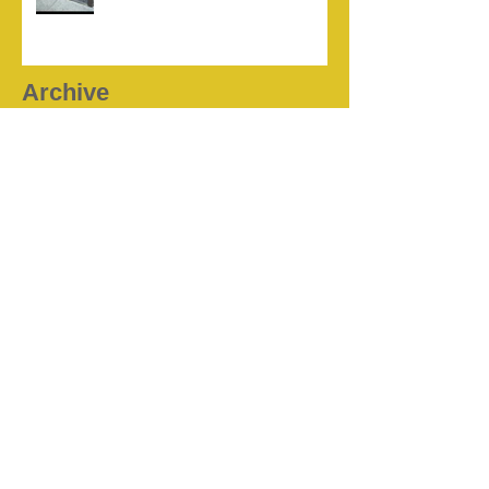
Archive
July 2026
(2)
2 posts
April 2026
(1)
1 post
August 2025
(1)
1 post
February 2025
(1)
1 post
October 2024
(1)
1 post
June 2024
(1)
1 post
November 2023
(1)
1 post
October 2023
(1)
1 post
September 2023
(1)
1 post
August 2022
(1)
1 post
August 2021
(1)
1 post
May 2021
(1)
1 post
March 2021
(1)
1 post
January 2021
(1)
1 post
December 2020
(1)
1 post