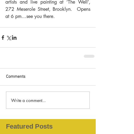
artists and live painting at ‘The Well’, 
272 Meserole Street, Brooklyn.  Opens 
at 6 pm…see you there.
Comments
Write a comment...
Featured Posts