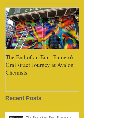
The End of an Era - Fumero's
Black Tap - Mi
GraFstract Journey at Avalon
Chemists
Recent Posts
The End of an Era - Fumero's