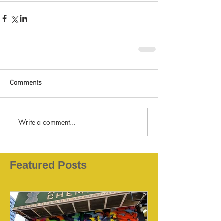
Comments
Write a comment...
Featured Posts