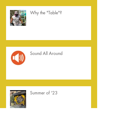
Why the "Table"?
Sound All Around
Summer of '23
Archive