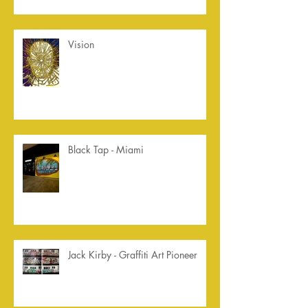
Vision
Black Tap - Miami
Jack Kirby - Graffiti Art Pioneer