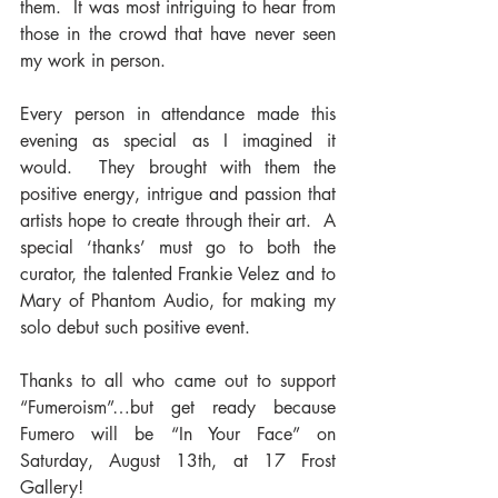
them.  It was most intriguing to hear from 
those in the crowd that have never seen 
my work in person.
Every person in attendance made this 
evening as special as I imagined it 
would.  They brought with them the 
positive energy, intrigue and passion that 
artists hope to create through their art.  A 
special ‘thanks’ must go to both the 
curator, the talented Frankie Velez and to 
Mary of Phantom Audio, for making my 
solo debut such positive event.
Thanks to all who came out to support 
“Fumeroism”…but get ready because 
Fumero will be “In Your Face” on 
Saturday, August 13th, at 17 Frost 
Gallery!