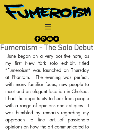
Fumeroism - The Solo Debut
 June began on a very positive note, as 
my first New York solo exhibit, titled 
“Fumeroism” was launched on Thursday 
at Phantom.  The evening was perfect, 
with many familiar faces, new people to 
meet and an elegant location in Chelsea. 
I had the opportunity to hear from people 
with a range of opinions and critiques.  I 
was humbled by remarks regarding my 
approach to fine art…of passionate 
opinions on how the art communicated to 