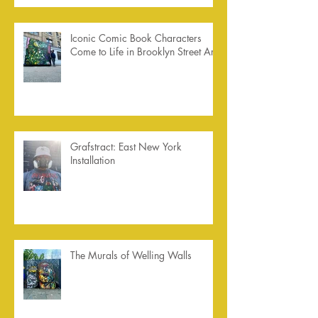
Iconic Comic Book Characters
Come to Life in Brooklyn Street Art
Grafstract: East New York
Installation
The Murals of Welling Walls