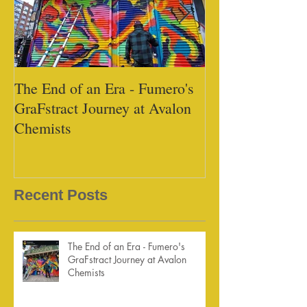
The End of an Era - Fumero's
Black Tap - Mi
GraFstract Journey at Avalon
Chemists
Recent Posts
The End of an Era - Fumero's
GraFstract Journey at Avalon
Chemists